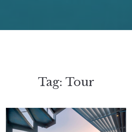
Tag:
Tour