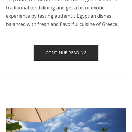
traditional tend dining and get a bit of exotic
experience by tasting authentic Egyptian dishes,
balanced with fresh and flavorful cuisine of Greece.
“CELEBRATE
CONTINUE READING
YOUR
BIRTHDAY
WITH
THE
BEACH
TENT
DINING!”