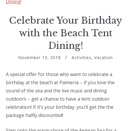
Celebrate Your Birthday
with the Beach Tent
Dining!
November 13, 2018
Activities
,
Vacation
A special offer for those who want to celebrate a
birthday at the beach at Palmeria – if you love the
sound of the sea and the live music and dining
outdoors – get a chance to have a tent outdoor
celebration! If it’s your birthday, you’ll get the the
package halfly discounted!
Step onto the warm shore of the Aegean Sea for a