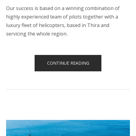
Our success is based on a winning combination of
highly experienced team of pilots together with a
luxury fleet of helicopters, based in Thira and
servicing the whole region.
“HELICOPTER
CONTINUE READING
TOURS”