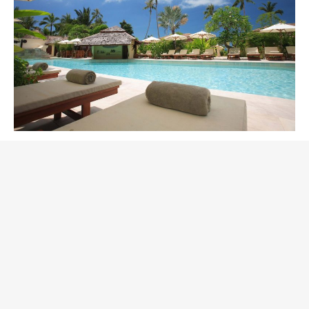
September in Palmeria
Hotel
November 13, 2018
Nightlife
Why September? Because this is a great time with a
soft weather and lots of new activities. Moreover, we
decrease our rates for rooms in the hotel for