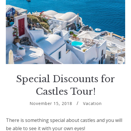
Special Discounts for
Castles Tour!
November 15, 2018
Vacation
There is something special about castles and you will
be able to see it with your own eyes!