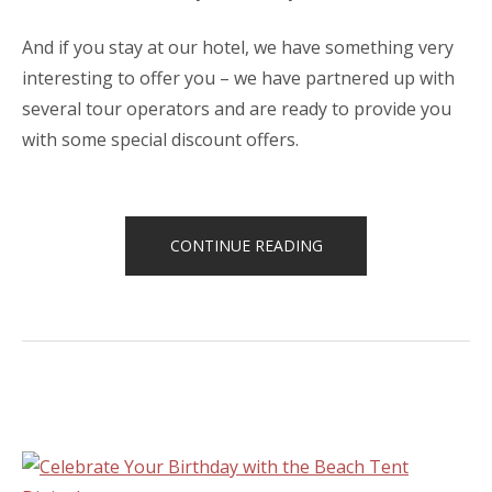
And if you stay at our hotel, we have something very
interesting to offer you – we have partnered up with
several tour operators and are ready to provide you
with some special discount offers.
“SPECIAL
CONTINUE READING
DISCOUNTS
FOR
CASTLES
TOUR!”