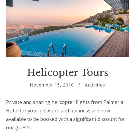
Helicopter Tours
November 15, 2018
Activities
Private and sharing helicopter flights from Palmeria
Hotel for your pleasure and business are now
available to be booked with a significant discount for
our guests.